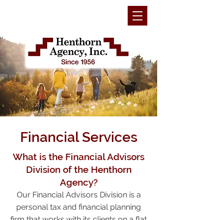
Financial Services
What is the Financial Advisors
Division of the Henthorn
Agency?
Our Financial Advisors Division is a
personal tax and financial planning
firm that works with its clients on a flat