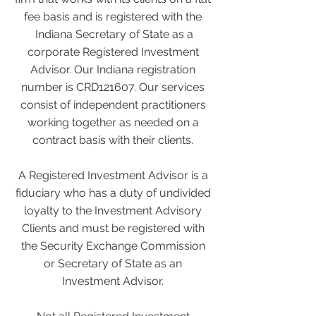
fee basis and is registered with the
Indiana Secretary of State as a
corporate Registered Investment
Advisor. Our Indiana registration
number is CRD121607. Our services
consist of independent practitioners
working together as needed on a
contract basis with their clients.
A Registered Investment Advisor is a
fiduciary who has a duty of undivided
loyalty to the Investment Advisory
Clients and must be registered with
the Security Exchange Commission
or Secretary of State as an
Investment Advisor.