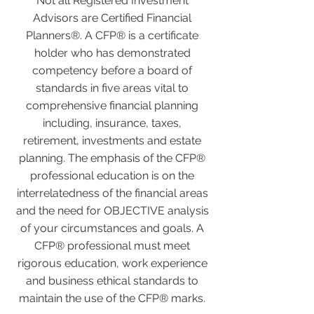
Not all Registered Investment
Advisors are Certified Financial
Planners®. A CFP® is a certificate
holder who has demonstrated
competency before a board of
standards in five areas vital to
comprehensive financial planning
including, insurance, taxes,
retirement, investments and estate
planning. The emphasis of the CFP®
professional education is on the
interrelatedness of the financial areas
and the need for OBJECTIVE analysis
of your circumstances and goals. A
CFP® professional must meet
rigorous education, work experience
and business ethical standards to
maintain the use of the CFP® marks.