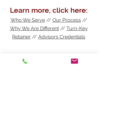
Learn more, click here:
Who We Serve
//
Our Process
//
Why We Are Different
//
Turn-Key
Retainer
//
Advisors
Credentials
In need of insurance in
Indiana?
Get a free quote!
Henthorn Agency, Inc.