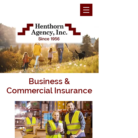
Business &
Commercial Insurance