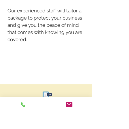
Our experienced staff will tailor a
package to protect your business
and give you the peace of mind
that comes with knowing you are
covered.
Request a Quote
In need of insurance in
Indiana?
Get a free quote!