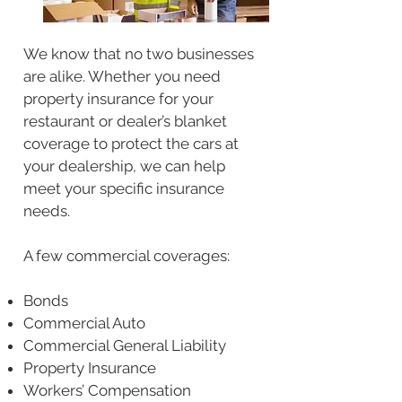
We know that no two businesses
are alike. Whether you need
property insurance for your
restaurant or dealer’s blanket
coverage to protect the cars at
your dealership, we can help
meet your specific insurance
needs.
A few commercial coverages:
Bonds
Commercial Auto
Commercial General Liability
Property Insurance
Workers’ Compensation