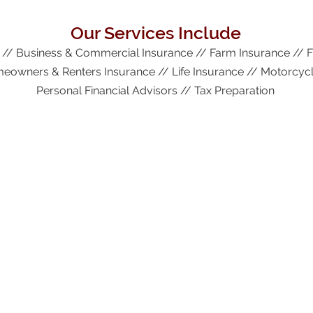
Our Services Include
 // Business & Commercial Insurance // Farm Insurance // 
eowners & Renters Insurance // Life Insurance // Motorcycl
Personal Financial Advisors // Tax Preparation
More Information
Request a Quote