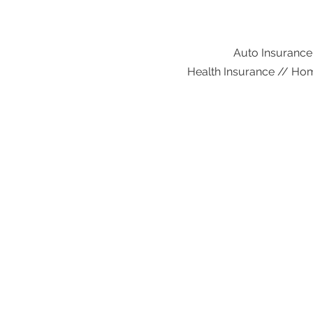
Auto Insurance
Health Insurance // Hom