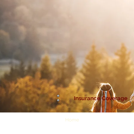
Insurance Coverage
Home
About Us