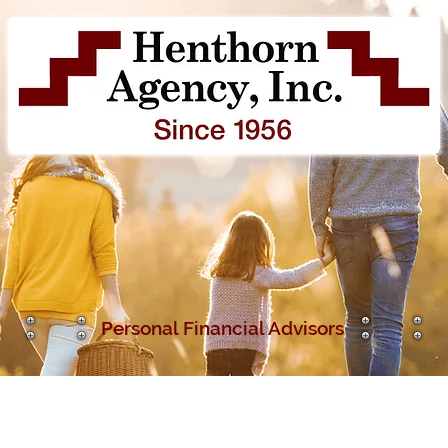
Personal Fina
ncial Advisors
Insurance Services
Financial Services
O