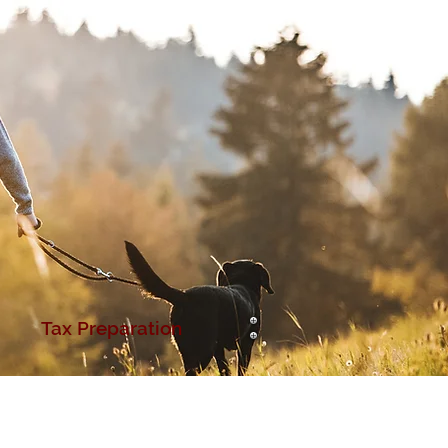
Tax Preparation
ur Carriers
Contact Us