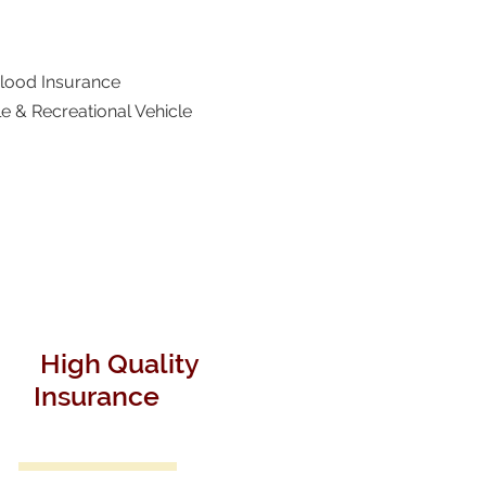
Flood Insurance
e & Recreational Vehicle
High Quality
Insurance