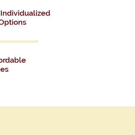
Individualized
Options
ordable
ces