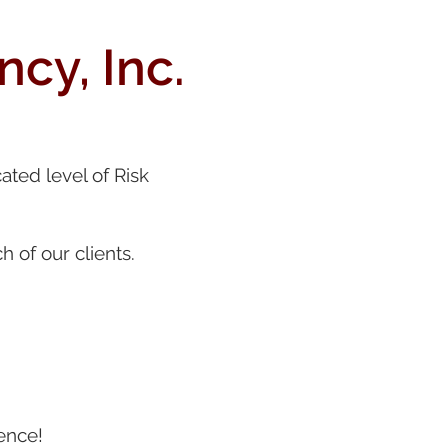
cy, Inc.
ated level of Risk
 of our clients.
ence!