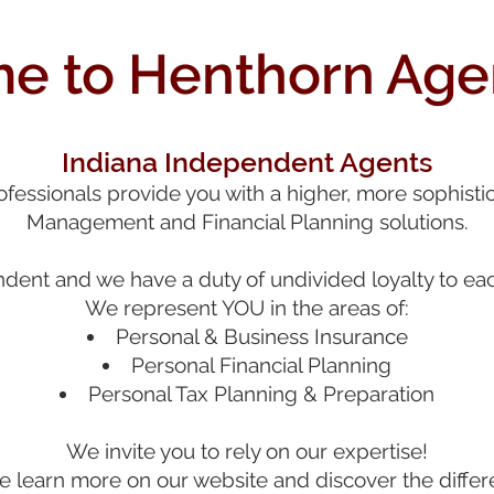
 to Henthorn Agen
Indiana Independent Agents
essionals provide you with a higher, more sophistic
Management and Financial Planning solutions.
ent and we have a duty of undivided loyalty to each
We r
epresent
YOU in the areas of:
Personal & Business In
surance
Personal Financial Planning
Personal T
ax Planning & Preparati
on
We invite you to rely on our expertise!
 learn more on our website and discover the differ