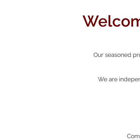
Welcome
Our seasoned prof
We are independ
Come