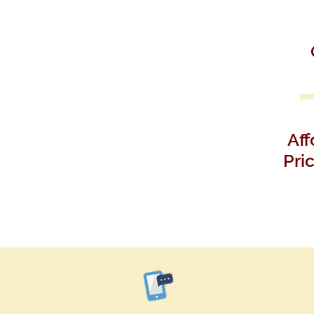
Aff
Pri